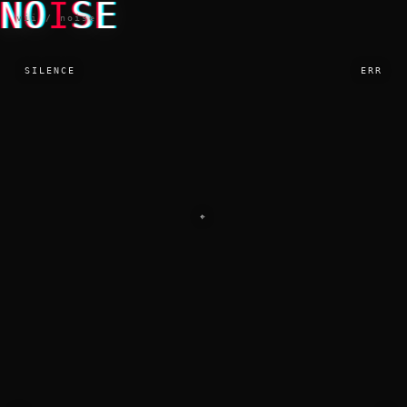
NO
I
SE
vii / noise
SILENCE
ERR
⌖