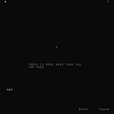
◉
○
▾
THERE IS MORE HERE THAN YOU
CAN HEAR
MEM
·
doors
·
leave