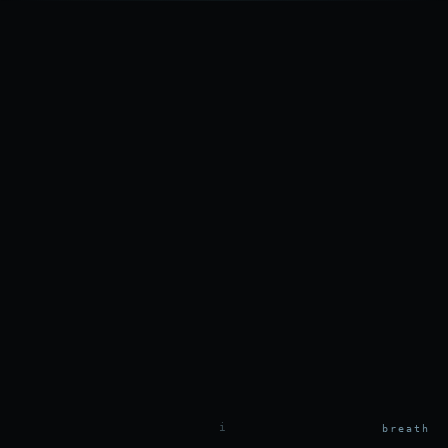
i
breath