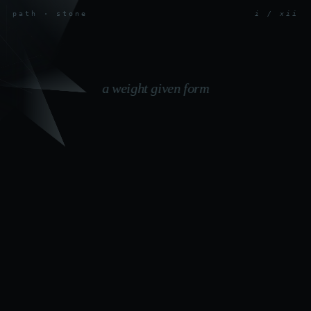
path · stone
i / xii
a weight given form