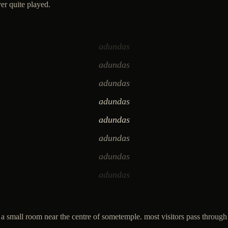
er quite played.
adundas
adundas
adundas
adundas
adundas
adundas
adundas
adundas
also a small room near the centre of sometemple. most visitors pass through 