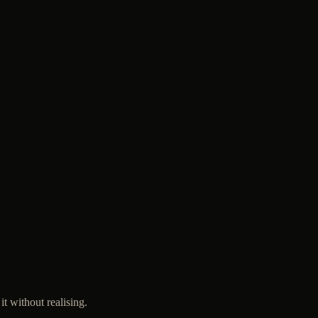
it without realising.