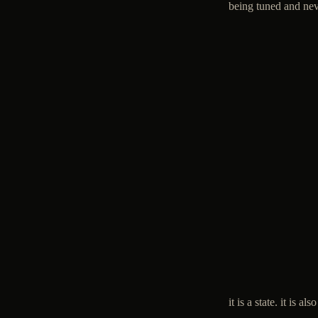
being tuned and nev
it is a state. it is 