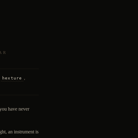
AR
.
hexture
,
h you have never
ight, an instrument is