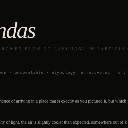
ndas
RROWED FROM NO LANGUAGE IN PARTICUL
oun · uncountable · etymology: unrecovered · cf
ience of arriving in a place that is exactly as you pictured it, but whic
lity of light. the air is slightly cooler than expected. somewhere out of s