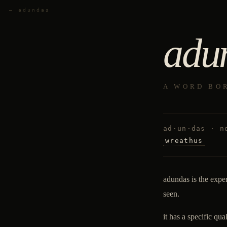
— adundas
adu
A WORD BO
ad·un·das · n
wreathus
adundas is the exper
seen.
it has a specific qua