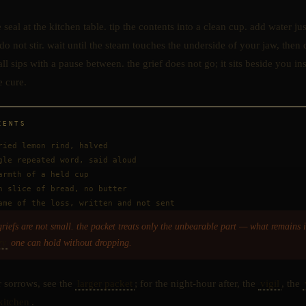
 seal at the kitchen table. tip the contents into a clean cup. add water ju
 do not stir. wait until the steam touches the underside of your jaw, then 
ll sips with a pause between. the grief does not go; it sits beside you in
e cure.
IENTS
ried lemon rind, halved
gle repeated word, said aloud
armth of a held cup
n slice of bread, no butter
ame of the loss, written and not sent
griefs are not small. the packet treats only the unbearable part — what remains i
ry
one can hold without dropping.
r sorrows, see the
larger packet
; for the night-hour after, the
vigil
, the
kitchen
.