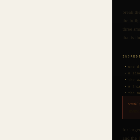
break the
the boil;
three sma
that is th
INGRED
one d
a sin
the w
a thi
the n
small 
memo
for large
and the