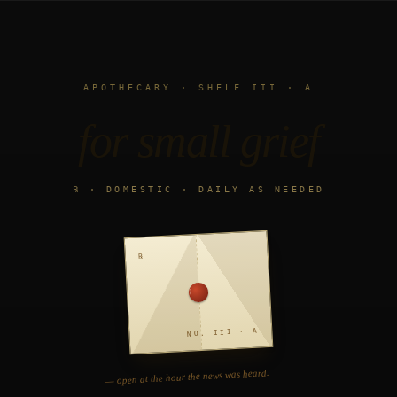
APOTHECARY · SHELF III · A
for small grief
℞ · DOMESTIC · DAILY AS NEEDED
℞
NO. III · A
— open at the hour the news was heard.