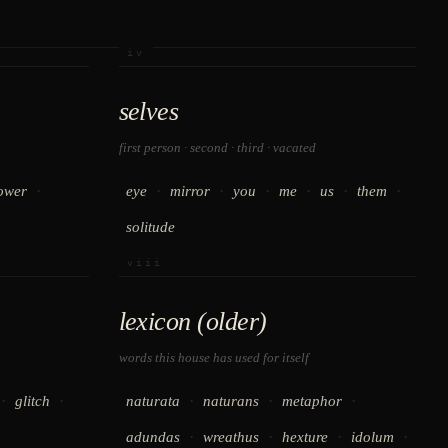
iv
selves
first person · second · third · vacated
·
·
·
·
·
·
·
ower
eye
mirror
you
me
us
them
solitude
viii
lexicon (older)
words this house has used for itself
·
·
·
·
·
glitch
naturata
naturans
metaphor
·
·
·
·
adundas
wreathus
hexture
idolum