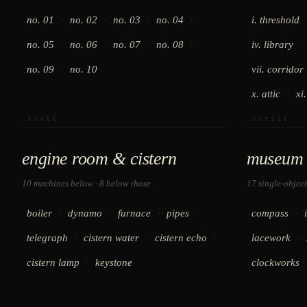
·
·
·
·
no. 01
no. 02
no. 03
no. 04
i. threshold
·
·
·
·
·
no. 05
no. 06
no. 07
no. 08
iv. library
·
no. 09
no. 10
vii. corridor
·
x. attic
xi
xxvii
xxviii
engine room & cistern
museum 
10 machines below · 8 below those
17 single-object
·
·
·
·
·
boiler
dynamo
furnace
pipes
compass
·
·
·
·
telegraph
cistern water
cistern echo
lacework
·
cistern lamp
keystone
clockworks