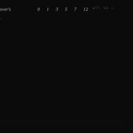
all 12 →
·
·
·
·
·
·
lover's
0
1
3
5
7
12
→