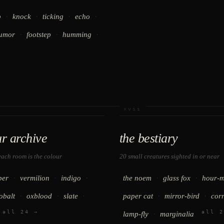
·
·
·
·
p
knock
ticking
echo
·
·
·
umor
footstep
humming
xvii
ur archive
the bestiary
ach room is the colour
20 small creatures sighted in or near
·
·
·
·
·
ber
vermilion
indigo
the noem
glass fox
hour-m
·
·
·
·
·
obalt
oxblood
slate
paper cat
mirror-bird
cor
all 24 →
all 2
·
lamp-fly
marginalia