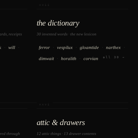
xxii
the dictionary
rds, receipts
30 invented words · the new lexicon
·
·
·
·
·
·
k
will
ferror
vespilux
gloamtide
narthex
all 30 →
·
·
dimwait
horalith
corvian
xxvi
attic & drawers
ered through
12 attic things · 13 drawer contents