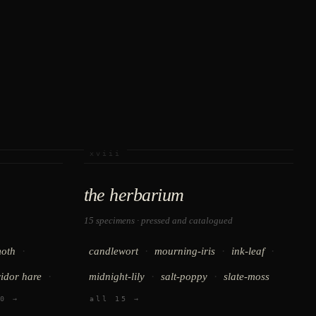
xviii
the herbarium
15 specimens · pressed and catalogued
·
·
·
·
oth
candlewort
mourning-iris
ink-leaf
·
·
·
ridor hare
midnight-lily
salt-poppy
slate-moss
0 →
all 15 →