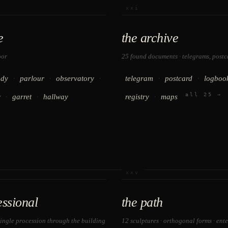
xxi
e
the archive
oor
25 found documents · telegrams, postca
·
·
·
·
·
udy
parlour
observatory
telegram
postcard
logboo
all 25 →
·
·
·
y
garret
hallway
registry
maps
xxv
essional
the path
single procession through the building
12 sculptures · orthogonal forms · ent