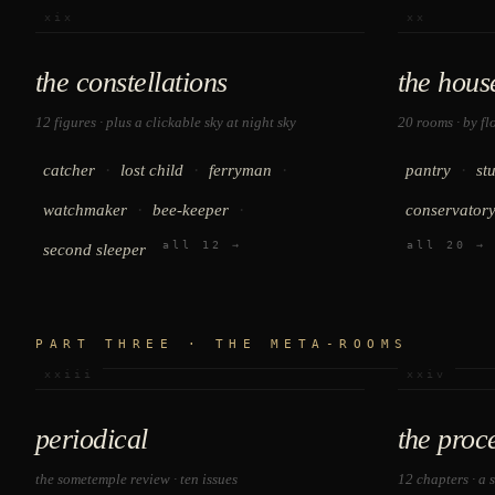
xix
xx
the constellations
the hous
12 figures · plus a clickable sky at
night sky
20 rooms · by fl
·
·
·
·
catcher
lost child
ferryman
pantry
st
·
·
watchmaker
bee-keeper
conservator
all 12 →
all 20 →
second sleeper
PART THREE · THE META-ROOMS
xxiii
xxiv
periodical
the proc
the sometemple review · ten issues
12 chapters · a 