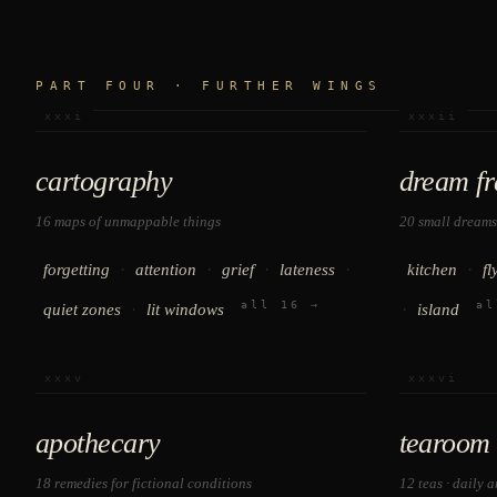
PART FOUR · FURTHER WINGS
xxxi
xxxii
cartography
dream f
16 maps of unmappable things
20 small dreams
·
·
·
·
·
forgetting
attention
grief
lateness
kitchen
fl
all 16 →
al
·
·
quiet zones
lit windows
island
xxxv
xxxvi
apothecary
tearoom
18 remedies for fictional conditions
12 teas · daily 