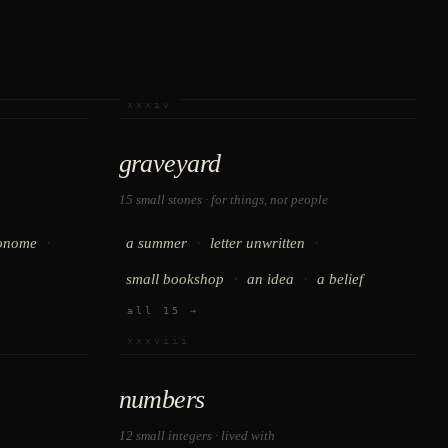
xxxiv
graveyard
15 small stones · for things, not people
·
·
·
onome
a summer
letter unwritten
·
·
small bookshop
an idea
a belief
all 15 →
xxxviii
numbers
12 small integers · lived with