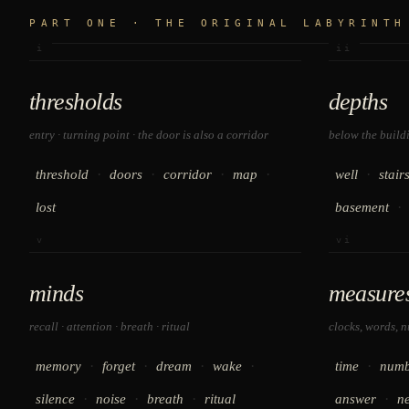
PART ONE · THE ORIGINAL LABYRINTH
i
ii
thresholds
depths
entry · turning point · the door is also a corridor
below the buildin
·
·
·
·
·
threshold
doors
corridor
map
well
stair
·
lost
basement
v
vi
minds
measure
recall · attention · breath · ritual
clocks, words, 
·
·
·
·
·
memory
forget
dream
wake
time
numb
·
·
·
·
silence
noise
breath
ritual
answer
n