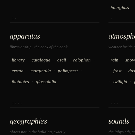
hourglass
ix
x
apparatus
atmosph
librarianship · the back of the book
weather inside 
·
·
·
·
·
library
catalogue
ascii
colophon
rain
snow
·
·
·
·
·
errata
marginalia
palimpsest
frost
dus
·
·
·
footnotes
glossolalia
twilight
xiii
xiv
geographies
sounds
places not in the building, exactly
the labyrinth, a