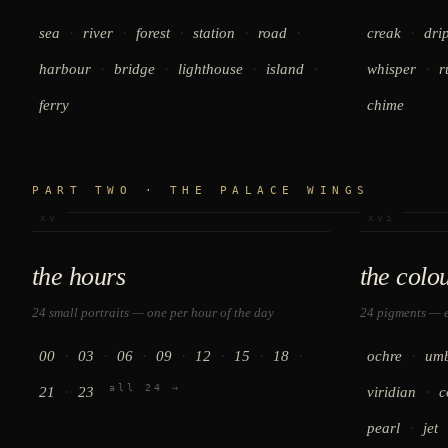
·
·
·
·
·
·
sea
river
forest
station
road
creak
dri
·
·
·
·
·
harbour
bridge
lighthouse
island
whisper
r
ferry
chime
PART TWO · THE PALACE WINGS
xv
xvi
the hours
the colo
24 small portraits — one per hour of the day
24 pigments — e
·
·
·
·
·
·
·
·
00
03
06
09
12
15
18
ochre
um
all 24 →
·
·
21
23
viridian
c
·
pearl
jet