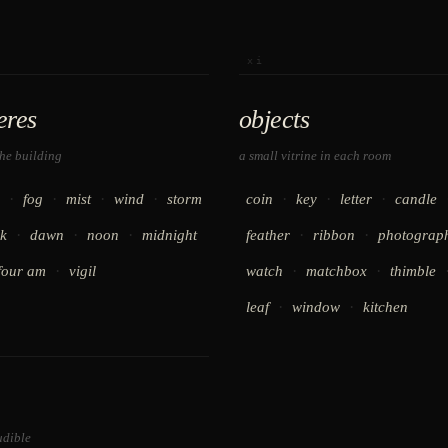
xi
eres
objects
the building
a small vitrine in each room
·
·
·
·
·
·
·
fog
mist
wind
storm
coin
key
letter
candle
·
·
·
·
·
k
dawn
noon
midnight
feather
ribbon
photograp
·
·
·
four am
vigil
watch
matchbox
thimble
·
·
leaf
window
kitchen
udible