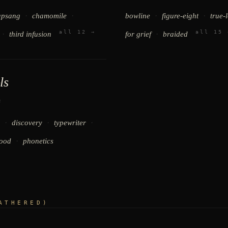
·
·
·
·
apsang
chamomile
bowline
figure-eight
true-
all 12 →
all 15 
·
·
third infusion
for grief
braided
ls
s
·
·
·
discovery
typewriter
·
ood
phonetics
ATHERED)