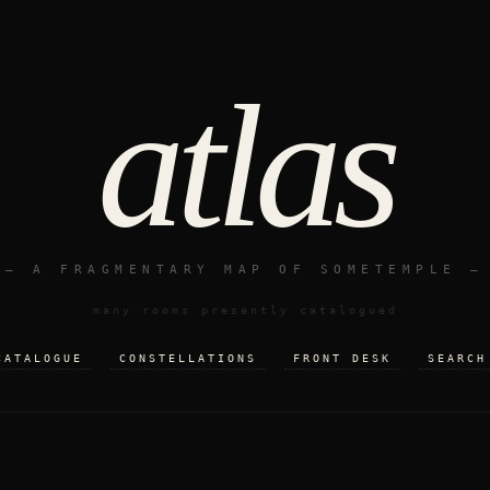
atlas
— A FRAGMENTARY MAP OF SOMETEMPLE —
many rooms presently catalogued
CATALOGUE
CONSTELLATIONS
FRONT DESK
SEARCH