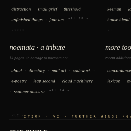
·
·
·
·
distraction
small grief
threshold
keemun
l
all 18 →
·
unfinished things
four am
house blend
xxxix
xl
noemata · a tribute
more too
14 pages · in homage to
noemata.net
recent addition
·
·
·
·
about
directory
mail art
codework
concordance
·
·
·
e-poetry
leap second
cloud machinery
lexicon
m
all 14 →
·
scanner obscura
XLI
PARTITION · VI · FURTHER WINGS (G