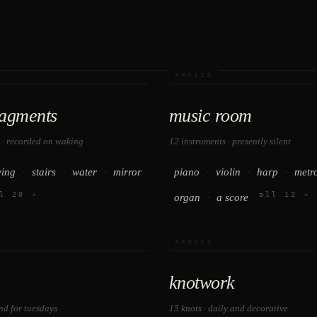
xxxiii
ragments
music room
 · recorded on waking
12 instruments · presently silent
·
·
·
·
·
·
ying
stairs
water
mirror
piano
violin
harp
metr
l 20 →
all 12 →
·
organ
a score
xxxvii
knotwork
and for tuesdays
15 knots · daily and decorative