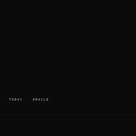
TODAY
ORACLE