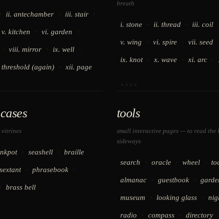
breath
·
·
·
ii. antechamber
iii. stair
·
·
i. stone
ii. thread
iii. coil
·
·
v. kitchen
vi. garden
·
·
v. wing
vi. spire
vii. seed
·
·
·
viii. mirror
ix. well
·
·
·
ix. knot
x. wave
xi. arc
·
. threshold (again)
xii. page
xxix
cases
tools
 vitrines
small interactive pages — to read the 
sideways
·
·
·
inkpot
seashell
braille
·
·
·
search
oracle
wheel
to
·
·
sextant
phrasebook
·
·
almanac
guestbook
garde
·
brass bell
·
·
museum
looking glass
nig
·
·
radio
compass
directory