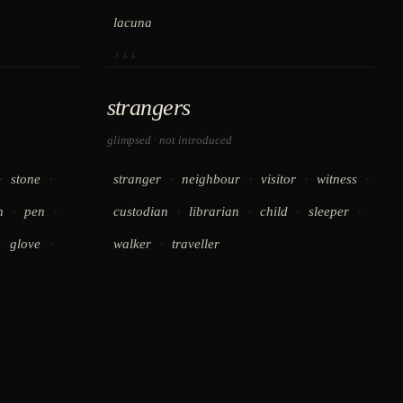
lacuna
xii
strangers
glimpsed · not introduced
·
·
·
·
·
·
stone
stranger
neighbour
visitor
witness
·
·
·
·
·
·
h
pen
custodian
librarian
child
sleeper
·
·
·
glove
walker
traveller