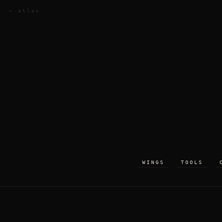
— atlas
WINGS
TOOLS