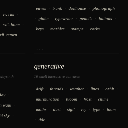
·
·
·
eaves
trunk
dollhouse
phonograph
·
·
iv. rim
·
·
·
·
·
globe
typewriter
pencils
buttons
·
·
viii. bone
·
·
·
keys
marbles
stamps
corks
xii. return
xxx
generative
labyrinth
16 small interactive canvases
·
·
·
·
·
drift
threads
weather
lines
orbit
·
day
·
·
·
·
murmuration
bloom
frost
chime
·
n walk
·
·
·
·
·
moths
dust
sigil
ivy
type
loom
·
ht sky
·
tide