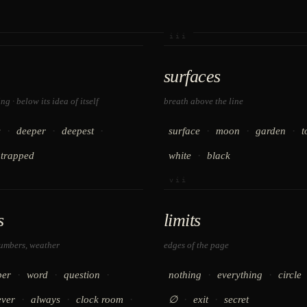
iii
surfaces
g · below its idea of itself
breath above the line
·
·
·
·
·
·
s
deeper
deepest
surface
moon
garden
t
·
trapped
white
black
vii
s
limits
numbers, weather
edges of the page
·
·
·
·
·
er
word
question
nothing
everything
circle
·
·
·
·
·
ever
always
clock room
∅
exit
secret