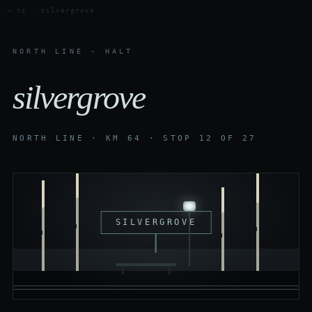
— ts · silvergrove
NORTH LINE · HALT
silvergrove
NORTH LINE · KM 64 · STOP 12 OF 27
SILVERGROVE