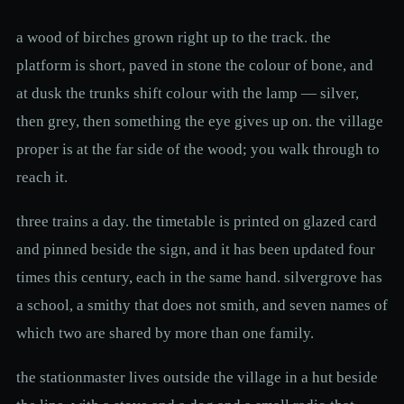
a wood of birches grown right up to the track. the
platform is short, paved in stone the colour of bone, and
at dusk the trunks shift colour with the lamp — silver,
then grey, then something the eye gives up on. the village
proper is at the far side of the wood; you walk through to
reach it.
three trains a day. the timetable is printed on glazed card
and pinned beside the sign, and it has been updated four
times this century, each in the same hand. silvergrove has
a school, a smithy that does not smith, and seven names of
which two are shared by more than one family.
the stationmaster lives outside the village in a hut beside