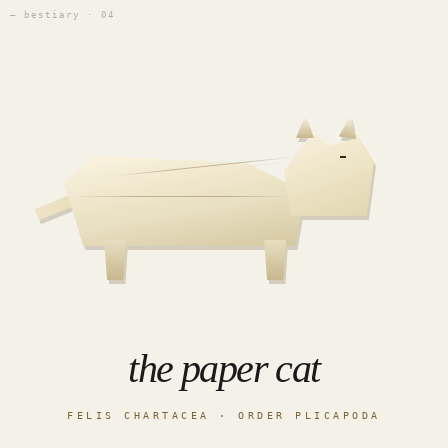
— bestiary · 04
the paper cat
FELIS CHARTACEA · ORDER PLICAPODA