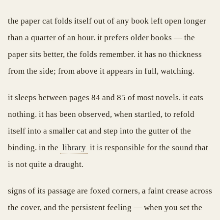
the paper cat folds itself out of any book left open longer
than a quarter of an hour. it prefers older books — the
paper sits better, the folds remember. it has no thickness
from the side; from above it appears in full, watching.
it sleeps between pages 84 and 85 of most novels. it eats
nothing. it has been observed, when startled, to refold
itself into a smaller cat and step into the gutter of the
binding. in the
library
it is responsible for the sound that
is not quite a draught.
signs of its passage are foxed corners, a faint crease across
the cover, and the persistent feeling — when you set the