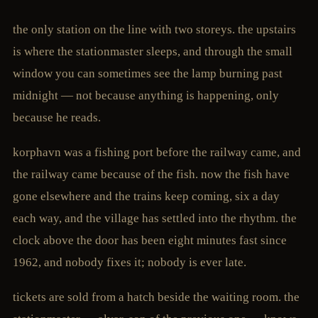
the only station on the line with two storeys. the upstairs
is where the stationmaster sleeps, and through the small
window you can sometimes see the lamp burning past
midnight — not because anything is happening, only
because he reads.
korphavn was a fishing port before the railway came, and
the railway came because of the fish. now the fish have
gone elsewhere and the trains keep coming, six a day
each way, and the village has settled into the rhythm. the
clock above the door has been eight minutes fast since
1962, and nobody fixes it; nobody is ever late.
tickets are sold from a hatch beside the waiting room. the