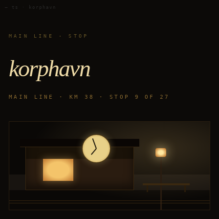
— ts · korphavn
MAIN LINE · STOP
korphavn
MAIN LINE · KM 38 · STOP 9 OF 27