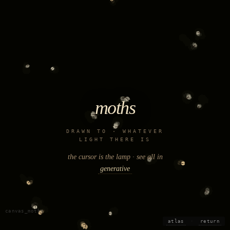
moths
DRAWN TO · WHATEVER
LIGHT THERE IS
the cursor is the lamp · see all in
generative
canvas_moths
atlas
·
return