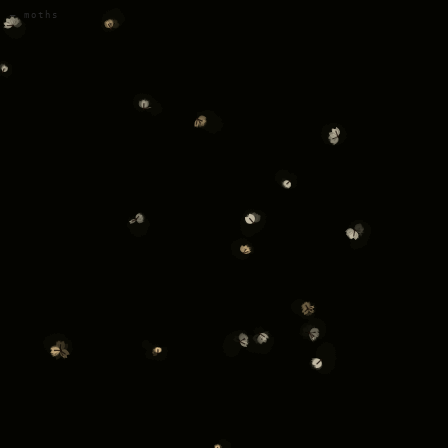
— moths