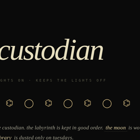
 custodian
IGHTS ON · KEEPS THE LIGHTS OFF
⌬ ◯ ⌬ ◯ ⌬ ◯ ⌬
 custodian. the labyrinth is kept in good order.
the moon
is wo
ibrary
is dusted only on tuesdays.