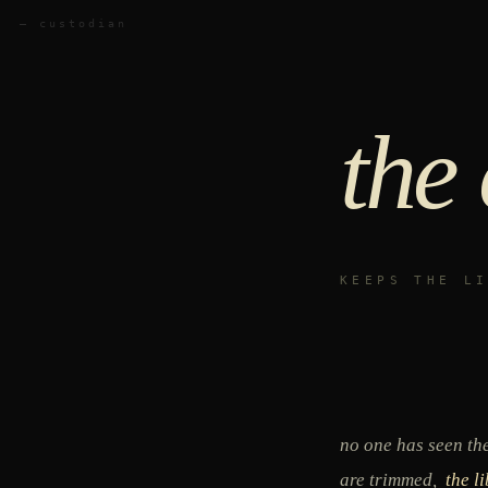
— custodian
the
KEEPS THE L
no one has seen the
are trimmed,
the l