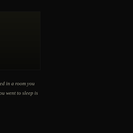
ned in a room you
ou went to sleep is