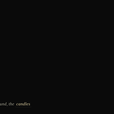
und, the
candles