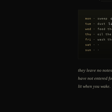
mon
· sweep
tue
· dust
l
wed
· feed t
thu
· oil the
fri
· wash t
sat
· ·
sun
· ·
they leave no notes
have not entered fo
lit when you wake.