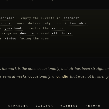
corridor
· empty the buckets in
basement
ibrary
, lower shelves only · check
timetable
he
guestbook
· re-tie the
ribbon
 hinge on
door iv
· wind
all clocks
he
window
facing the moon
. the work is the note. occasionally, a chair has been straighte
r several weeks. occasionally, a
candle
that was not lit when y
STRANGER
VISITOR
WITNESS
RETURN