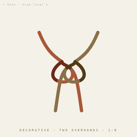
— knot · true-lover's
DECORATIVE · TWO OVERHANDS · 1·8