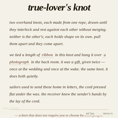
true-lover's knot
two overhand knots, each made from one rope, drawn until
they interlock and rest against each other without merging.
neither is the other's; each holds shape on its own. pull
them apart and they come apart.
we tied a length of
ribbon
in this knot and hung it over
a
photograph
in the back room. it was a gift, given twice —
once at the wedding and once at the wake. the same knot. it
does both quietly.
sailors used to send these home in letters, the cord pressed
flat under the wax. the receiver knew the sender's hands by
the lay of the cord.
knot_lover
atlas
·
return
— a knot that does not require you to choose between people.