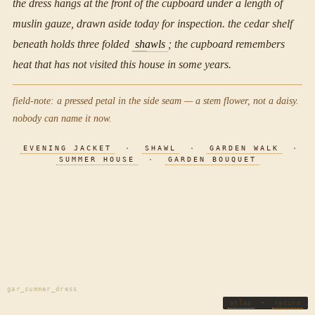
the dress hangs at the front of the cupboard under a length of
muslin gauze, drawn aside today for inspection. the cedar shelf
beneath holds three folded
shawls
; the cupboard remembers
heat that has not visited this house in some years.
field-note: a pressed petal in the side seam — a stem flower, not a daisy.
nobody can name it now.
EVENING JACKET
·
SHAWL
·
GARDEN WALK
·
SUMMER HOUSE
·
GARDEN BOUQUET
gar_summer_dress
atlas
·
return