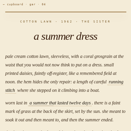
— cupboard · gar · 04
COTTON LAWN · 1962 · THE SISTER
a summer dress
pale cream cotton lawn, sleeveless, with a coral grosgrain at the
waist that you would not now think to put on a dress. small
printed daisies, faintly off-register, like a remembered field at
noon. the hem hides the only repair: a length of careful
running
stitch
where she stepped on it climbing into a boat.
worn last in
a summer that lasted twelve days
. there is a faint
mark of grass at the back of the skirt, set by the sun. she meant to
soak it out and then meant to, and then the summer ended.