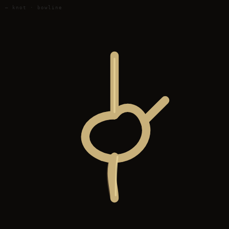
— knot · bowline