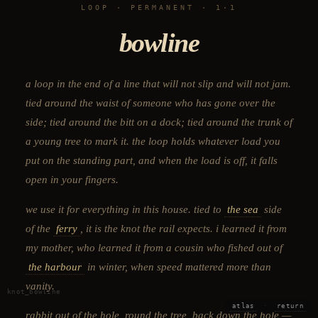
LOOP · PERMANENT · 1·1
bowline
a loop in the end of a line that will not slip and will not jam.
tied around the waist of someone who has gone over the
side; tied around the bitt on a dock; tied around the trunk of
a young tree to mark it. the loop holds whatever load you
put on the standing part, and when the load is off, it falls
open in your fingers.
we use it for everything in this house. tied to
the sea
side
of the
ferry
, it is the knot the rail expects. i learned it from
my mother, who learned it from a cousin who fished out of
the harbour
in winter, when speed mattered more than
vanity.
knot_bowline
atlas
·
return
rabbit out of the hole, round the tree, back down the hole —