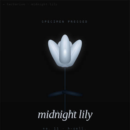
— herbarium · midnight lily
SPECIMEN PRESSED
midnight lily
23 : 00
no. 11 · h-coll.