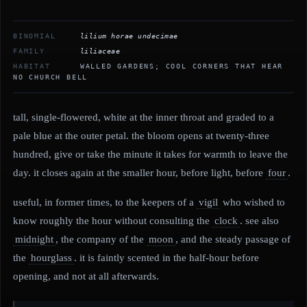
BINOMIAL
lilium horae undecimae
FAMILY
liliaceae
HABITAT
WALLED GARDENS; COOL CORNERS THAT HEAR
NO CHURCH BELL
tall, single-flowered, white at the inner throat and graded to a
pale blue at the outer petal. the bloom opens at twenty-three
hundred, give or take the minute it takes for warmth to leave the
day. it closes again at the smaller hour, before light, before
four
.
useful, in former times, to the keepers of a
vigil
who wished to
know roughly the hour without consulting the
clock
. see also
midnight
, the company of the
moon
, and the steady passage of
the
hourglass
. it is faintly scented in the half-hour before
opening, and not at all afterwards.