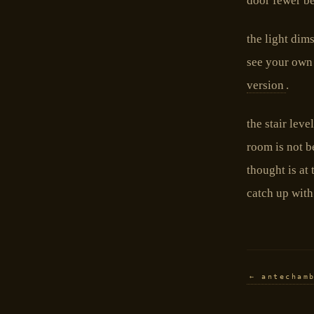
door fewer b
the light dim
see your own h
version
.
the stair leve
room is not b
thought is at 
catch up with 
← antecham