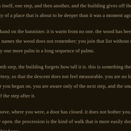
 itself, one step, and then another, and the building gives off th
ity of a place that is about to be deeper than it was a moment ago
hand on the bannister. it is warm from no one. the wood has be
 names the wood does not remember; you join that list without
y one more palm in a long sequence of palms.
nth step, the building forgets how tall it is. this is something th
rtesy, so that the descent does not feel measurable. you are no 
r you began on. you are aware only of the next step, and the sm
 the step after it.
ve, where you were, a door has closed. it does not bother you.
ay open. the procession is the kind of walk that is more easily d