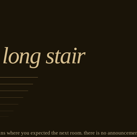
 long stair
ns where you expected the next room. there is no announcement