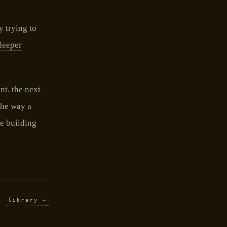
y trying to
deeper
nt. the next
the way a
he building
library →