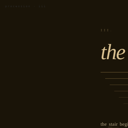
procession · iii
III.
the
the
stair
begi