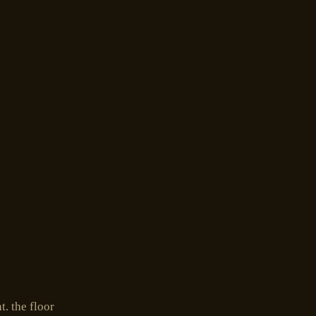
. the floor