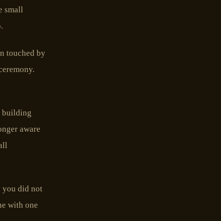
e small
.
en touched by
 ceremony.
e building
longer aware
all
 you did not
one with one