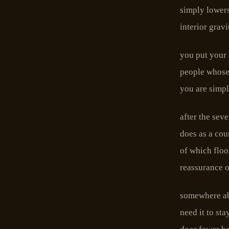
simply lowers
interior grav
you put your 
people whose
you are simpl
after the seve
does as a cou
of which floo
reassurance of
somewhere abo
need it to st