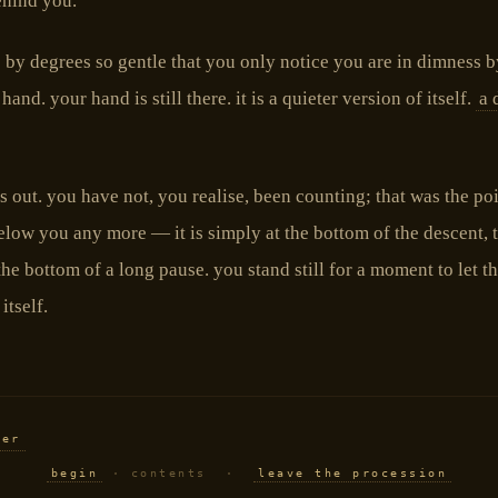
ehind you.
s by degrees so gentle that you only notice you are in dimness b
and. your hand is still there. it is a quieter version of itself.
a 
ls out. you have not, you realise, been counting; that was the poi
elow you any more — it is simply at the bottom of the descent, 
the bottom of a long pause. you stand still for a moment to let t
itself.
ber
begin
· contents ·
leave the procession