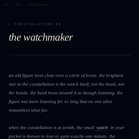
con · 08 / watchmaker
∴ CONSTELLATION 08
the watchmaker
an old figure bent close over a circle of brass. the brightest
star in the constellation is the watch itself, not the head, not
the hands. the head bows toward it as though listening. the
figure has been listening for so long that no one alive
remembers what for.
when the constellation is at zenith, the small
watch
in your
pocket is known to lose or gain exactly one minute. the