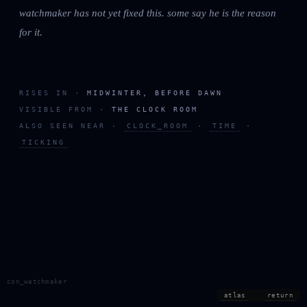
watchmaker has not yet fixed this. some say he is the reason
for it.
RISES IN ·
MIDWINTER, BEFORE DAWN
VISIBLE FROM ·
THE CLOCK ROOM
ALSO SEEN NEAR ·
CLOCK_ROOM
·
TIME
·
TICKING
con_watchmaker
atlas
·
return