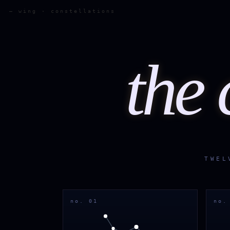
— wing · constellations
the 
TWEL
no. 01
no.