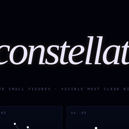
constella
VE SMALL FIGURES · VISIBLE MOST CLEAR N
 02
no. 03