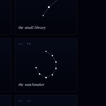
the small library
no. 08
the watchmaker
no. 12