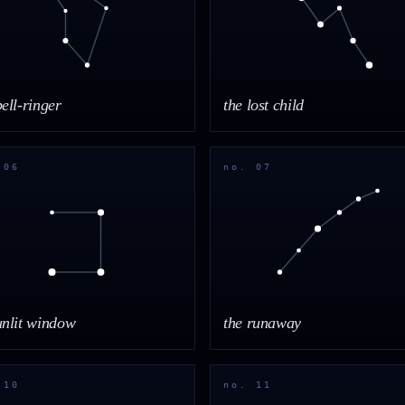
bell-ringer
the lost child
 06
no. 07
unlit window
the runaway
 10
no. 11