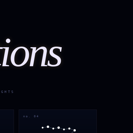
tions
IGHTS
no. 04