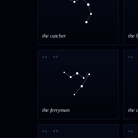
the catcher
the 
no. 05
no.
the ferryman
the 
no. 09
no.