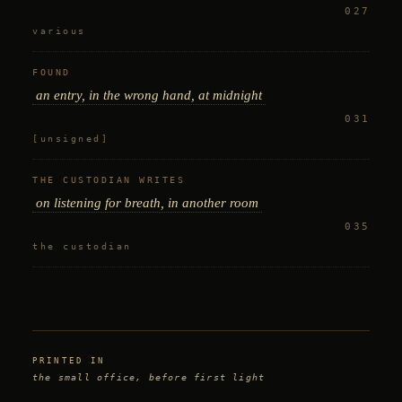
027
various
FOUND
an entry, in the wrong hand, at midnight
031
[unsigned]
THE CUSTODIAN WRITES
on listening for breath, in another room
035
the custodian
PRINTED IN
the small office, before first light