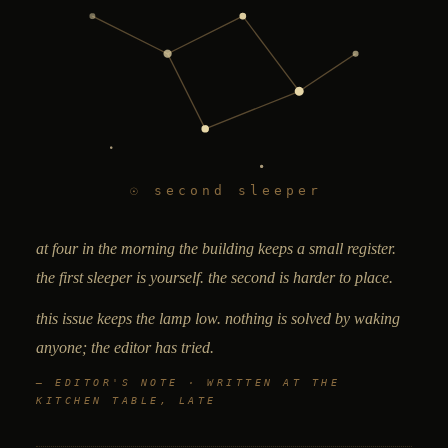
☉ second sleeper
at
four in the morning
the building keeps a small register.
the first
sleeper
is yourself. the second is harder to place.
this issue keeps the lamp low. nothing is solved by waking
anyone; the editor has tried.
— EDITOR'S NOTE · WRITTEN AT THE
KITCHEN TABLE, LATE