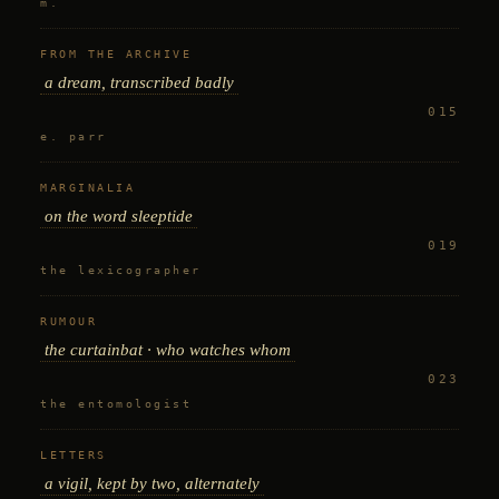
m.
FROM THE ARCHIVE
a dream, transcribed badly
015
e. parr
MARGINALIA
on the word
sleeptide
019
the lexicographer
RUMOUR
the curtainbat · who watches whom
023
the entomologist
LETTERS
a vigil, kept by two, alternately