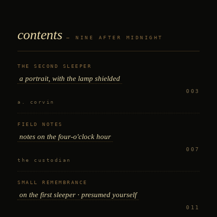
contents
— NINE AFTER MIDNIGHT
THE SECOND SLEEPER
a portrait, with the lamp shielded
003
a. corvin
FIELD NOTES
notes on the four-o'clock hour
007
the custodian
SMALL REMEMBRANCE
on the first sleeper · presumed yourself
011