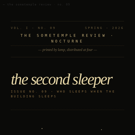
— the sometemple review · no. 09
VOL. I · NO. 09
SPRING · 2026
THE SOMETEMPLE REVIEW ·
NOCTURNE
— printed by lamp, distributed at four —
the second sleeper
ISSUE NO. 09 · WHO SLEEPS WHEN THE
BUILDING SLEEPS