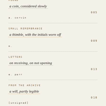
FOUND
a coin, considered slowly
005
a. corvin
SMALL REMEMBRANCE
a thimble, with the initials worn off
009
m.
LETTERS
on receiving, on not opening
013
e. parr
FROM THE ARCHIVE
a will, partly legible
018
[unsigned]