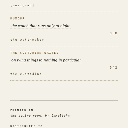
[unsigned]
RUMOUR
the watch that runs only at night
038
the watchmaker
THE CUSTODIAN WRITES
on tying things to nothing in particular
042
the custodian
PRINTED IN
the sewing room, by lamplight
DISTRIBUTED TO