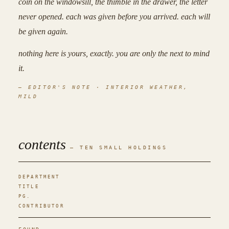
coin
on the windowsill, the
thimble
in the drawer, the
letter
never opened. each was given before you arrived. each will
be given again.
nothing here is yours, exactly. you are only the next to mind
it.
— EDITOR'S NOTE · INTERIOR WEATHER,
MILD
contents
— TEN SMALL HOLDINGS
DEPARTMENT
TITLE
PG.
CONTRIBUTOR