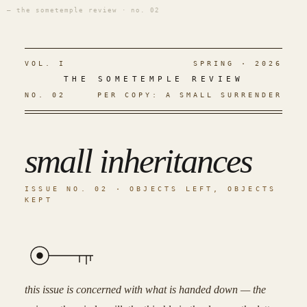
— the sometemple review · no. 02
VOL. I
SPRING · 2026
THE SOMETEMPLE REVIEW
NO. 02
PER COPY: A SMALL SURRENDER
small inheritances
ISSUE NO. 02 · OBJECTS LEFT, OBJECTS
KEPT
this issue is concerned with what is handed down — the