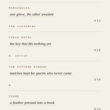
MARGINALIA
one glove, the other awaited
022
the custodian
FIELD NOTES
the key that fits nothing yet
026
a. corvin
THE KITCHEN WINDOW
matches kept for guests who never came
030
m.
FOUND
a feather pressed into a book
034