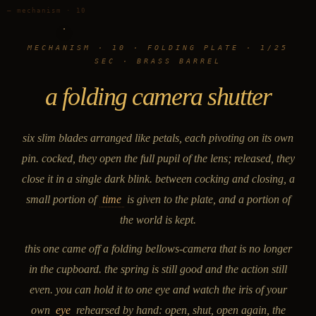
— mechanism · 10
MECHANISM · 10 · FOLDING PLATE · 1/25
SEC · BRASS BARREL
a folding camera shutter
six slim blades arranged like petals, each pivoting on its own
pin. cocked, they open the full pupil of the lens; released, they
close it in a single dark blink. between cocking and closing, a
small portion of
time
is given to the plate, and a portion of
the world is kept.
this one came off a folding bellows-camera that is no longer
in the cupboard. the spring is still good and the action still
even. you can hold it to one eye and watch the iris of your
own
eye
rehearsed by hand: open, shut, open again, the