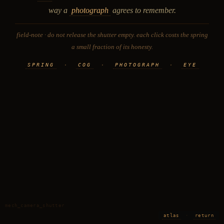
way a
photograph
agrees to remember.
field-note · do not release the shutter empty. each click costs the spring
a small fraction of its honesty.
SPRING
·
COG
·
PHOTOGRAPH
·
EYE
mech_camera_shutter
atlas
·
return