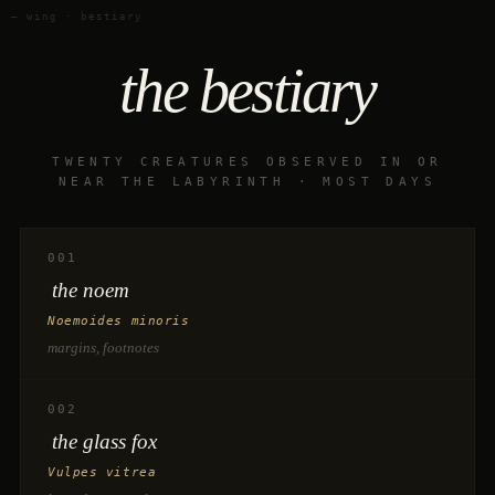
— wing · bestiary
the bestiary
TWENTY CREATURES OBSERVED IN OR
NEAR THE LABYRINTH · MOST DAYS
001
the noem
Noemoides minoris
margins, footnotes
002
the glass fox
Vulpes vitrea