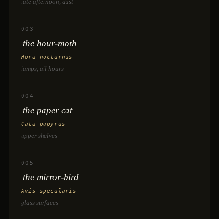
late afternoon, dust
003
the hour-moth
Hora nocturnus
lamps, all hours
004
the paper cat
Cata papyrus
upper shelves
005
the mirror-bird
Avis specularis
glass surfaces