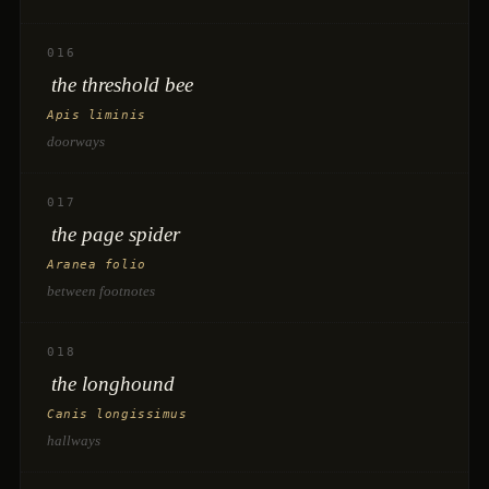
016
the threshold bee
Apis liminis
doorways
017
the page spider
Aranea folio
between footnotes
018
the longhound
Canis longissimus
hallways