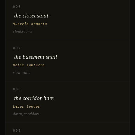
006
the closet stoat
Mustela armaria
cloakrooms
007
the basement snail
Helix subterra
slow walls
008
the corridor hare
Lepus longus
dawn, corridors
009