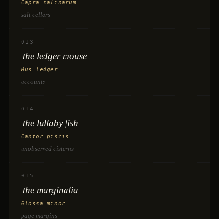
Capra salinarum
salt cellars
013
the ledger mouse
Mus ledger
accounts
014
the lullaby fish
Cantor piscis
unobserved cisterns
015
the marginalia
Glossa minor
page margins