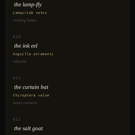
the lamp-fly
Lampyrida vetus
reading lamps
010
the ink eel
Anguilla atramenti
inkwells
011
the curtain bat
Chiroptera velum
heavy curtains
012
the salt goat