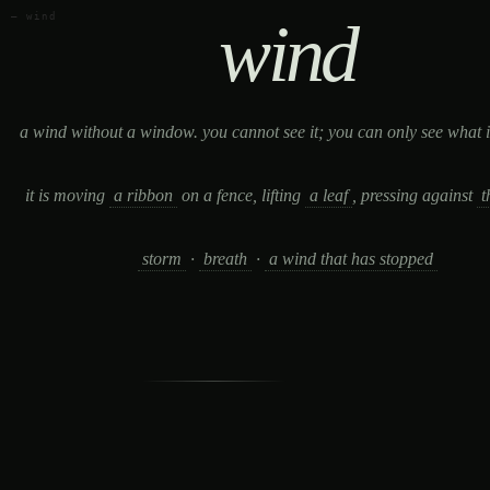
— wind
wind
a wind without a window. you cannot see it; you can only see what i
it is moving
a ribbon
on a fence, lifting
a leaf
, pressing against
t
storm
·
breath
·
a wind that has stopped