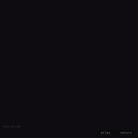
num_three
atlas
·
return