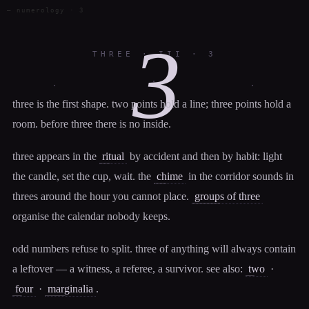
— numerology · 3
3
THREE · III · 3
·
·
·
three is the first shape. two points hold a line; three points hold a
room. before three there is no inside.
three appears in the
ritual
by accident and then by habit: light
the candle, set the cup, wait. the
chime
in the corridor sounds in
threes around the hour you cannot place.
groups of three
organise the calendar nobody keeps.
odd numbers refuse to split. three of anything will always contain
a leftover — a witness, a referee, a survivor. see also:
two
·
four
·
marginalia
.