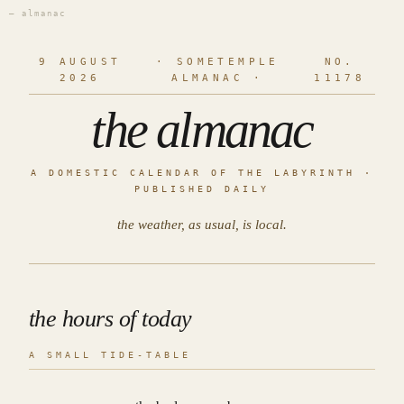
— almanac
9 AUGUST
· SOMETEMPLE
NO.
2026
ALMANAC ·
11178
the almanac
A DOMESTIC CALENDAR OF THE LABYRINTH ·
PUBLISHED DAILY
the weather, as usual, is local.
the hours of today
A SMALL TIDE-TABLE