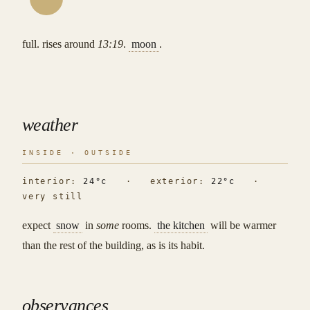
full. rises around
13:19
.
moon
.
weather
INSIDE · OUTSIDE
interior:
24°c
· exterior:
22°c
·
very still
expect
snow
in
some
rooms.
the kitchen
will be warmer
than the rest of the building, as is its habit.
observances