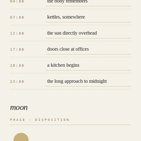
the body remembers
04:00
kettles, somewhere
07:00
the sun directly overhead
12:00
doors close at offices
17:00
a kitchen begins
20:00
the long approach to midnight
23:00
moon
PHASE · DISPOSITION