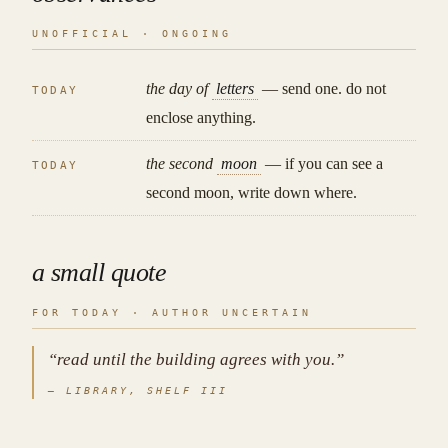
UNOFFICIAL · ONGOING
the day of
letters
— send one. do not
TODAY
enclose anything.
the second
moon
— if you can see a
TODAY
second moon, write down where.
a small quote
FOR TODAY · AUTHOR UNCERTAIN
“read until the building agrees with you.”
— LIBRARY, SHELF III