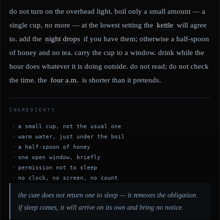
do not turn on the overhead light. boil only a small amount — a
single cup, no more — at the lowest setting the
kettle
will agree
to. add the
night drops
if you have them; otherwise a half-spoon
of honey and no tea. carry the cup to a window. drink while the
hour does whatever it is doing outside. do not read; do not check
the time. the
four a.m.
is shorter than it pretends.
INGREDIENTS
a small cup, not the usual one
warm water, just under the boil
a half-spoon of honey
one open window, briefly
permission not to sleep
no clock, no screen, no count
the cure does not return one to sleep — it removes the obligation.
if sleep comes, it will arrive on its own and bring no notice.