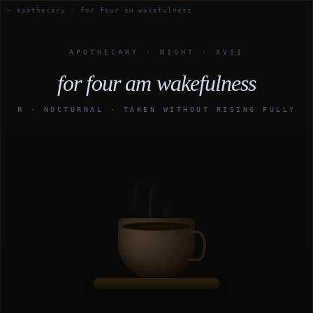
— apothecary · for four am wakefulness
APOTHECARY · NIGHT · XVII
for four am wakefulness
℞ · NOCTURNAL · TAKEN WITHOUT RISING FULLY