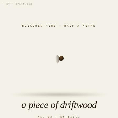
— bf · driftwood
BLEACHED PINE · HALF A METRE
a piece of driftwood
no. 03 · bf-coll.