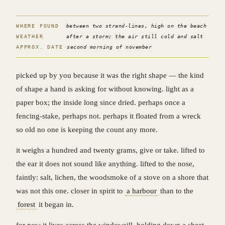
WHERE FOUND
between two strand-lines, high on the beach
WEATHER
after a storm; the air still cold and salt
APPROX. DATE
second morning of november
picked up by you because it was the right shape — the kind
of shape a hand is asking for without knowing. light as a
paper box; the inside long since dried. perhaps once a
fencing-stake, perhaps not. perhaps it floated from a wreck
so old no one is keeping the count any more.
it weighs a hundred and twenty grams, give or take. lifted to
the ear it does not sound like anything. lifted to the nose,
faintly: salt, lichen, the woodsmoke of a stove on a shore that
was not this one. closer in spirit to
a harbour
than to the
forest
it began in.