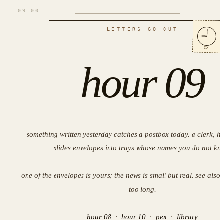
— 09:00
LETTERS GO OUT
IX
hour 09
something written yesterday catches a postbox today. a clerk, ha
slides envelopes into trays whose names you do not k
one of the envelopes is yours; the news is small but real. see als
too long.
hour 08
·
hour 10
·
pen
·
library