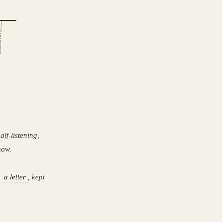
lf-listening,
now.
o
a letter
, kept