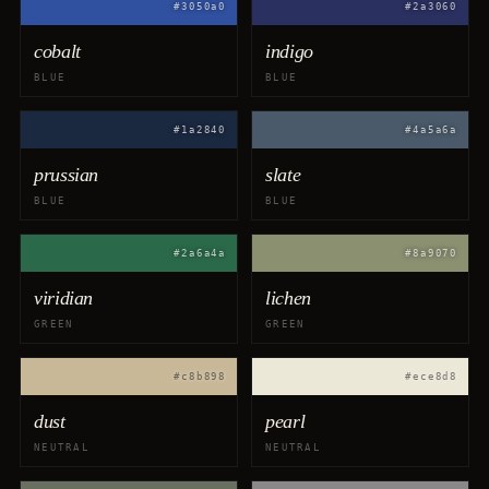
#3050a0
#2a3060
cobalt
indigo
BLUE
BLUE
#1a2840
#4a5a6a
prussian
slate
BLUE
BLUE
#2a6a4a
#8a9070
viridian
lichen
GREEN
GREEN
#c8b898
#ece8d8
dust
pearl
NEUTRAL
NEUTRAL