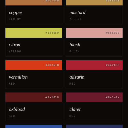
#b07040
#b89048
copper
mustard
EARTHY
YELLOW
#c8c850
#d8a098
citron
blush
YELLOW
BLUSH
#d83a18
#aa2030
vermilion
alizarin
RED
RED
#5a1818
#6a1a2a
oxblood
claret
RED
RED