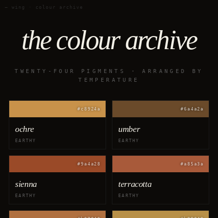
— wing · colour archive
the colour archive
TWENTY-FOUR PIGMENTS · ARRANGED BY
TEMPERATURE
#c8924a
#6a4a2a
ochre
umber
EARTHY
EARTHY
#9a4a28
#a85a3a
sienna
terracotta
EARTHY
EARTHY