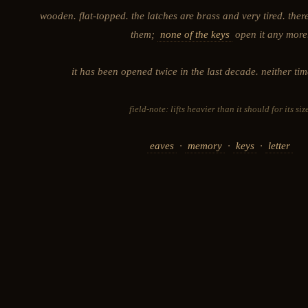
wooden. flat-topped. the latches are brass and very tired. ther
them;
none of the keys
open it any more
it has been opened twice in the last decade. neither tim
field-note: lifts heavier than it should for its size
eaves
·
memory
·
keys
·
letter