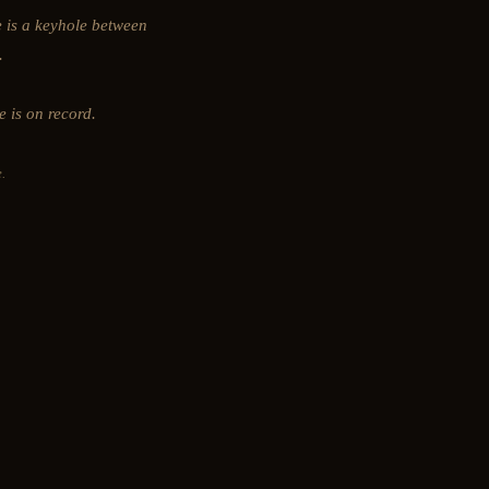
e is a keyhole between
.
e is on record.
.