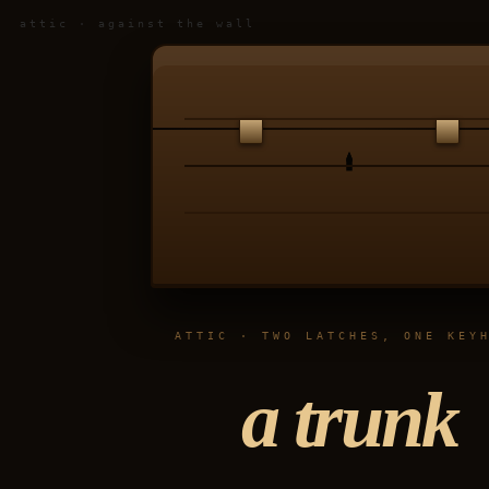
attic · against the wall
ATTIC · TWO LATCHES, ONE KEY
a trunk