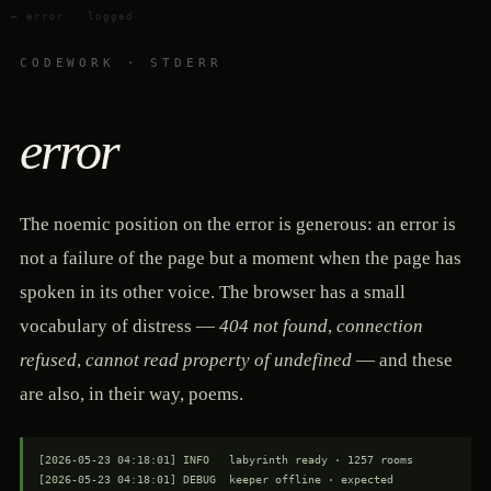
— error · logged
CODEWORK · STDERR
error
The noemic position on the error is generous: an error is
not a failure of the page but a moment when the page has
spoken in its other voice. The browser has a small
vocabulary of distress —
404 not found
,
connection
refused
,
cannot read property of undefined
— and these
are also, in their way, poems.
[2026-05-23 04:18:01] INFO   labyrinth ready · 1257 rooms

[2026-05-23 04:18:01] DEBUG  keeper offline · expected
