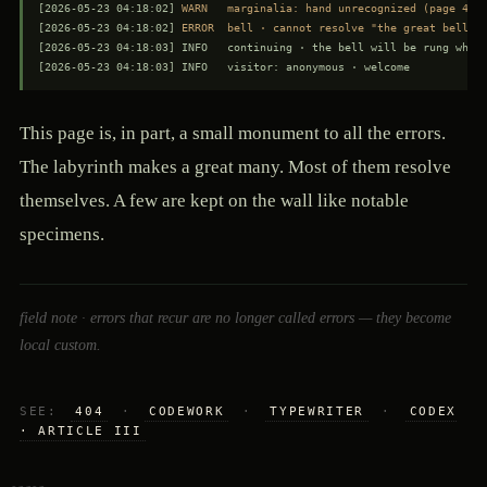
[2026-05-23 04:18:02] 
WARN   marginalia: hand unrecognized (page 41)
[2026-05-23 04:18:02] 
ERROR  bell · cannot resolve "the great bell" 
[2026-05-23 04:18:03] INFO   continuing · the bell will be rung when 
[2026-05-23 04:18:03] INFO   visitor: anonymous · welcome
This page is, in part, a small monument to all the errors.
The labyrinth makes a great many. Most of them resolve
themselves. A few are kept on the wall like notable
specimens.
field note · errors that recur are no longer called errors — they become
local custom.
SEE:
404
·
CODEWORK
·
TYPEWRITER
·
CODEX
· ARTICLE III