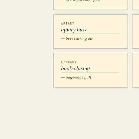
APIARY
apiary buzz
— bees stirring air
LIBRARY
book-closing
— page-edge puff