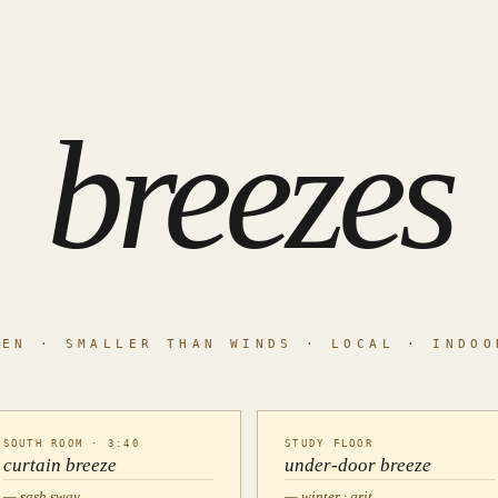
breezes
TEN · SMALLER THAN WINDS · LOCAL · INDOO
SOUTH ROOM · 3:40
STUDY FLOOR
curtain breeze
under-door breeze
— sash sway
— winter · grit