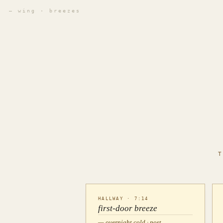
— wing · breezes
HALLWAY · 7:14
first-door breeze
— overnight cold · post