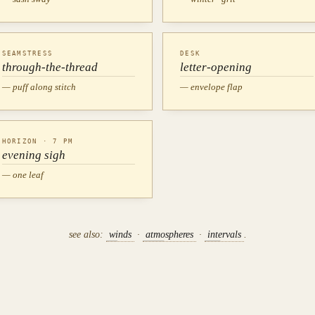
SEAMSTRESS
DESK
through-the-thread
letter-opening
— puff along stitch
— envelope flap
HORIZON · 7 PM
evening sigh
— one leaf
see also:
winds
·
atmospheres
·
intervals
.