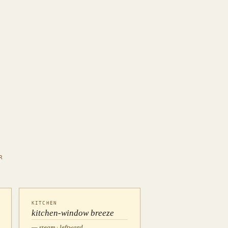
R
KITCHEN
kitchen-window breeze
— steam · leftward