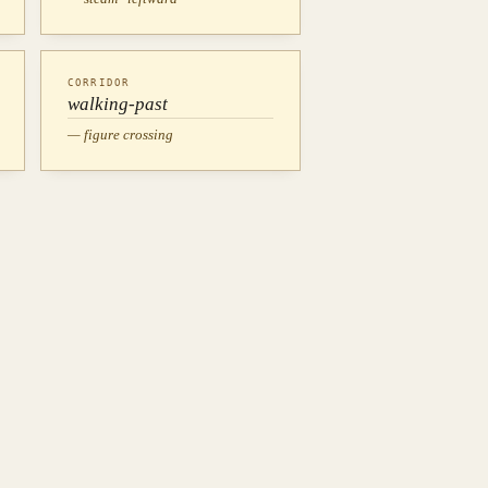
CORRIDOR
walking-past
— figure crossing