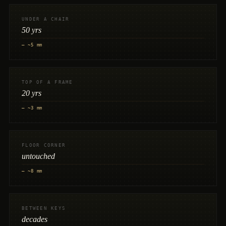
UNDER A CHAIR
50 yrs
— ~5 mm
TOP OF A FRAME
20 yrs
— ~3 mm
FLOOR CORNER
untouched
— ~8 mm
BETWEEN KEYS
decades