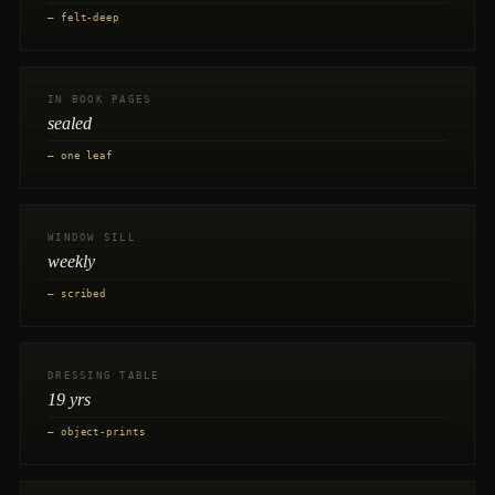
— felt-deep
IN BOOK PAGES
sealed
— one leaf
WINDOW SILL
weekly
— scribed
DRESSING TABLE
19 yrs
— object-prints