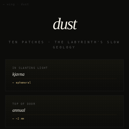
— wing · dust
dust
TEN PATCHES · THE LABYRINTH'S SLOW
GEOLOGY
IN SLANTING LIGHT
kjavna
— ephemeral
TOP OF DOOR
annual
— ~2 mm