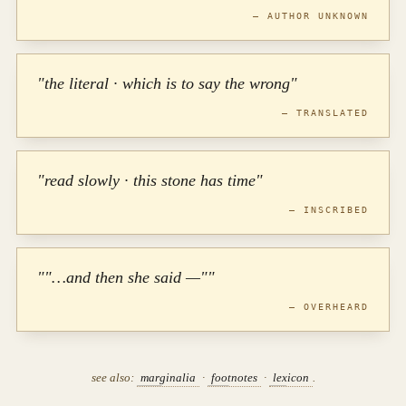
— AUTHOR UNKNOWN
"the literal · which is to say the wrong"
— TRANSLATED
"read slowly · this stone has time"
— INSCRIBED
""…and then she said —""
— OVERHEARD
see also:
marginalia
·
footnotes
·
lexicon
.