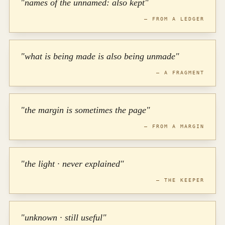
"names of the unnamed: also kept"
— FROM A LEDGER
"what is being made is also being unmade"
— A FRAGMENT
"the margin is sometimes the page"
— FROM A MARGIN
"the light · never explained"
— THE KEEPER
"unknown · still useful"