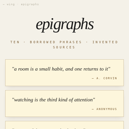
— wing · epigraphs
epigraphs
TEN · BORROWED PHRASES · INVENTED
SOURCES
"a room is a small habit, and one returns to it"
— A. CORVIN
"watching is the third kind of attention"
— ANONYMOUS