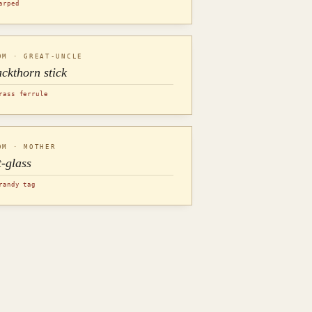
arped
OM · GREAT-UNCLE
ackthorn stick
rass ferrule
OM · MOTHER
t-glass
randy tag