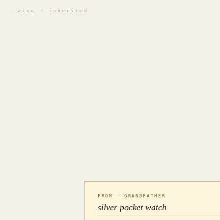
— wing · inherited
FROM · GRANDFATHER
silver pocket watch