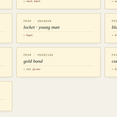
— neck bent
— w
FROM · UNKNOWN
FR
locket · young man
bl
— kept
— b
FROM · PROMISED
FR
gold band
cu
— not given
— b