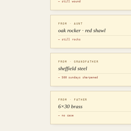
— still wound
FROM · AUNT
oak rocker · red shawl
— still rocks
FROM · GRANDFATHER
sheffield steel
— 500 sundays sharpened
FROM · FATHER
6×30 brass
— no case