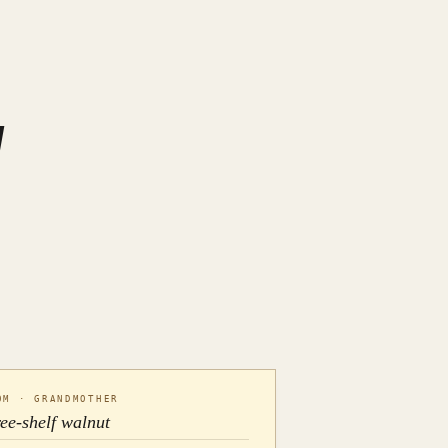
OM · GRANDMOTHER
ree-shelf walnut