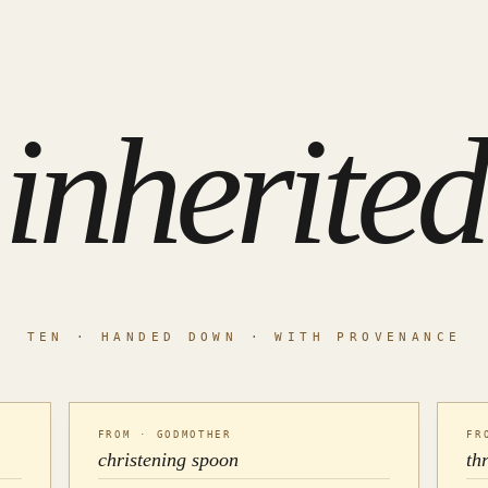
inherited
TEN · HANDED DOWN · WITH PROVENANCE
FROM · GODMOTHER
FR
christening spoon
th