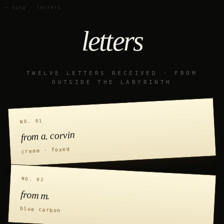
— wing · letters
letters
TWELVE LETTERS RECEIVED · FROM
OUTSIDE THE LABYRINTH
NO. 01
from a. corvin
cream · foxed
NO. 02
from m.
blue carbon