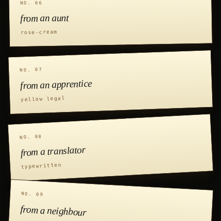
NO. 06
from an aunt
rose-cream
NO. 07
from an apprentice
yellow legal
NO. 08
from a translator
typewritten
NO. 09
from a neighbour