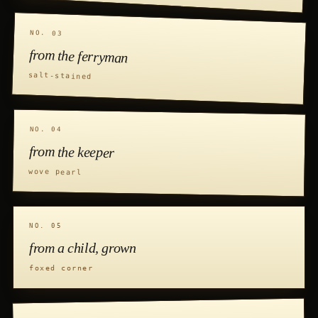
NO. 03
from the ferryman
salt-stained
NO. 04
from the keeper
wove pearl
NO. 05
from a child, grown
foxed corner