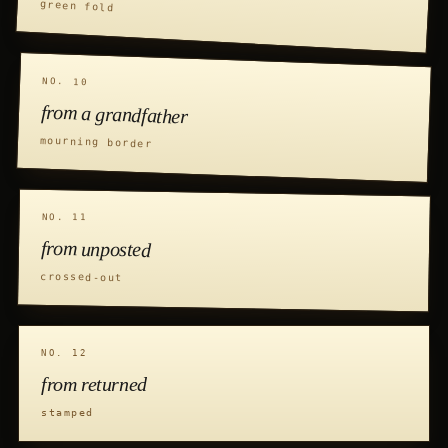
green fold
NO. 10
from a grandfather
mourning border
NO. 11
from unposted
crossed-out
NO. 12
from returned
stamped