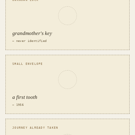
UNKNOWN LOCK
grandmother's key
— never identified
SMALL ENVELOPE
a first tooth
— 1956
JOURNEY ALREADY TAKEN