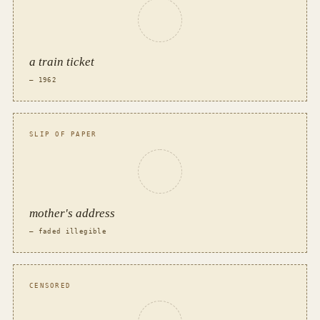
a train ticket
— 1962
SLIP OF PAPER
mother's address
— faded illegible
CENSORED