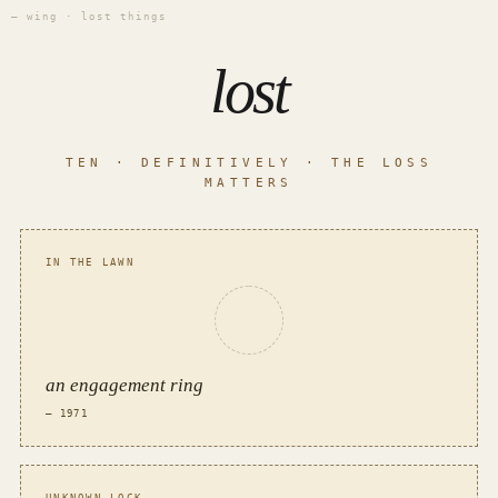
— wing · lost things
lost
TEN · DEFINITIVELY · THE LOSS
MATTERS
IN THE LAWN
an engagement ring
— 1971