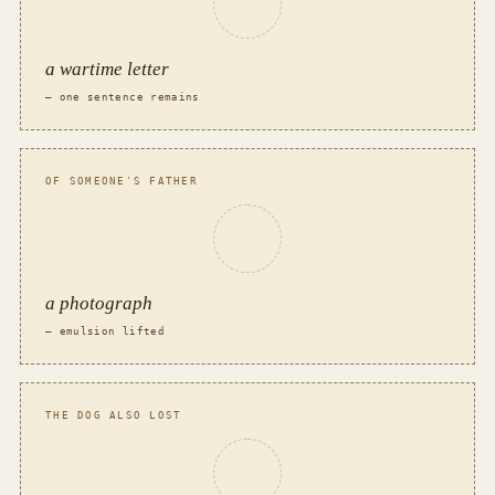
a wartime letter
— one sentence remains
OF SOMEONE'S FATHER
a photograph
— emulsion lifted
THE DOG ALSO LOST