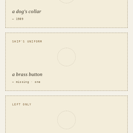
a dog's collar
— 1989
SHIP'S UNIFORM
a brass button
— missing · one
LEFT ONLY