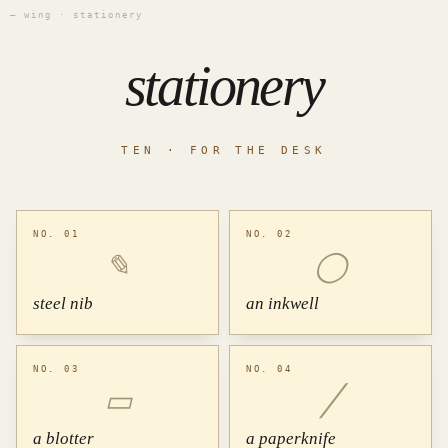
— wing · stationery
stationery
TEN · FOR THE DESK
NO. 01
NO. 02
✎
◯
steel nib
an inkwell
NO. 03
NO. 04
▭
╱
a blotter
a paperknife