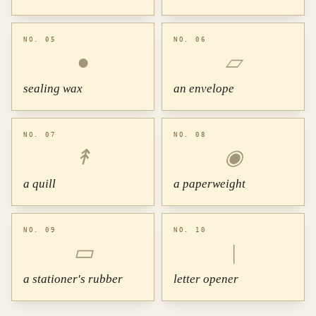
NO. 05
NO. 06
●
▱
sealing wax
an envelope
NO. 07
NO. 08
↟
◉
a quill
a paperweight
NO. 09
NO. 10
▭
|
a stationer's rubber
letter opener