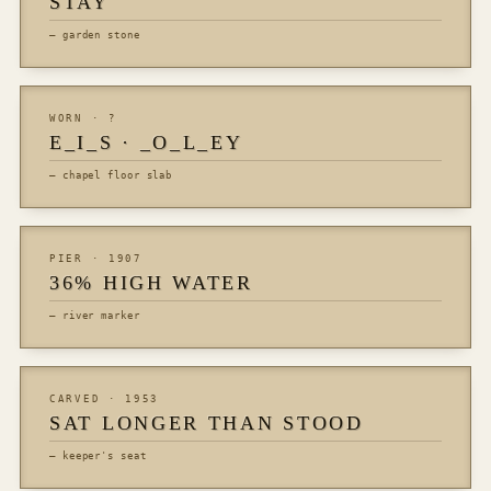
STAY
— garden stone
WORN · ?
E_I_S · _O_L_EY
— chapel floor slab
PIER · 1907
36% HIGH WATER
— river marker
CARVED · 1953
SAT LONGER THAN STOOD
— keeper's seat