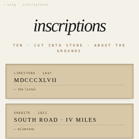
— wing · inscriptions
inscriptions
TEN · CUT INTO STONE · ABOUT THE
GROUNDS
LIMESTONE · 1847
MDCCCXLVII
— the lintel
GRANITE · 1822
SOUTH ROAD · IV MILES
— milestone