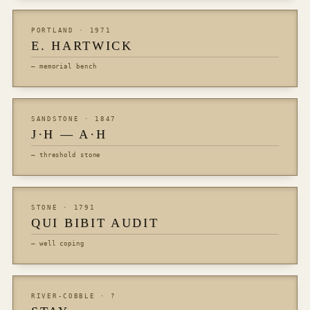
PORTLAND · 1971
E. HARTWICK
— memorial bench
SANDSTONE · 1847
J·H — A·H
— threshold stone
STONE · 1791
QUI BIBIT AUDIT
— well coping
RIVER-COBBLE · ?