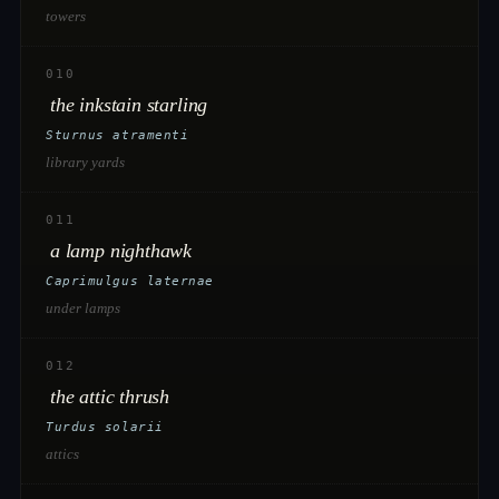
towers
010
the inkstain starling
Sturnus atramenti
library yards
011
a lamp nighthawk
Caprimulgus laternae
under lamps
012
the attic thrush
Turdus solarii
attics