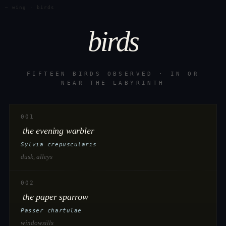
— wing · birds
birds
FIFTEEN BIRDS OBSERVED · IN OR
NEAR THE LABYRINTH
001
the evening warbler
Sylvia crepuscularis
dusk, alleys
002
the paper sparrow
Passer chartulae
windowsills