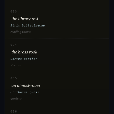
003
the library owl
Strix bibliothecae
reading rooms
004
the brass rook
Corvus aerifer
steeples
005
an almost-robin
Erithacus quasi
gardens
006