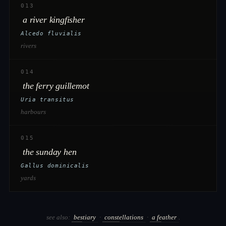
013
a river kingfisher
Alcedo fluvialis
rivers
014
the ferry guillemot
Uria transitus
harbours
015
the sunday hen
Gallus dominicalis
yards
see also:
bestiary
·
constellations
·
a feather
.