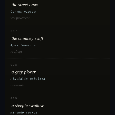
the street crow
Corvus viarum
wet pavement
007
the chimney swift
Apus fumarius
rooftops
008
a grey plover
Pluvialis nebulosa
tide-mark
009
a steeple swallow
Hirundo turris