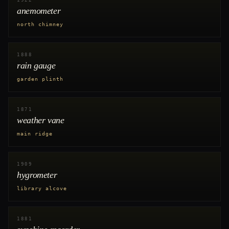
1922
anemometer
north chimney
1888
rain gauge
garden plinth
1871
weather vane
main ridge
1909
hygrometer
library alcove
1881