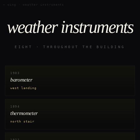
— wing · weather instruments
weather instruments
EIGHT · THROUGHOUT THE BUILDING
1903
barometer
west landing
1894
thermometer
north stair