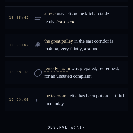
a note
was left on the kitchen table. it
▭
13:35:42
reads:
back soon
.
the great pulley
in the east corridor is
✺
13:34:07
making, very faintly, a sound.
remedy no. iii
was prepared, by request,
◯
13:33:16
for an unstated complaint.
the tearoom
kettle has been put on — third
◐
13:33:00
time today.
OBSERVE AGAIN