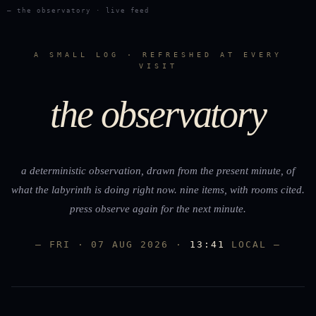
— the observatory · live feed
A SMALL LOG · REFRESHED AT EVERY
VISIT
the observatory
a deterministic observation, drawn from the present minute, of
what the labyrinth is doing right now. nine items, with rooms cited.
press
observe again
for the next minute.
— FRI · 07 AUG 2026 ·
13:41
LOCAL —