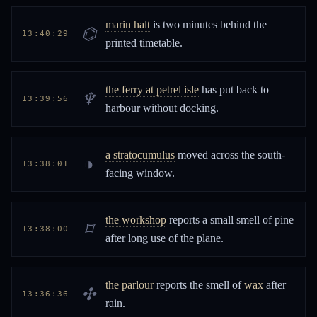
marin halt
is two minutes behind the
⌬
13:40:29
printed timetable.
the ferry at petrel isle
has put back to
♆
13:39:56
harbour without docking.
a stratocumulus
moved across the south-
◑
13:38:01
facing window.
the workshop
reports a small smell of pine
⌑
13:38:00
after long use of the plane.
the parlour
reports the smell of
wax
after
✣
13:36:36
rain.